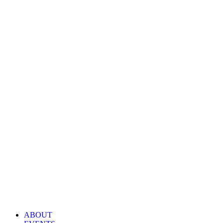
ABOUT