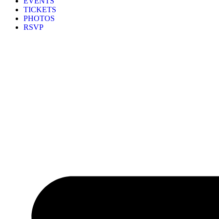
EVENTS
TICKETS
PHOTOS
RSVP