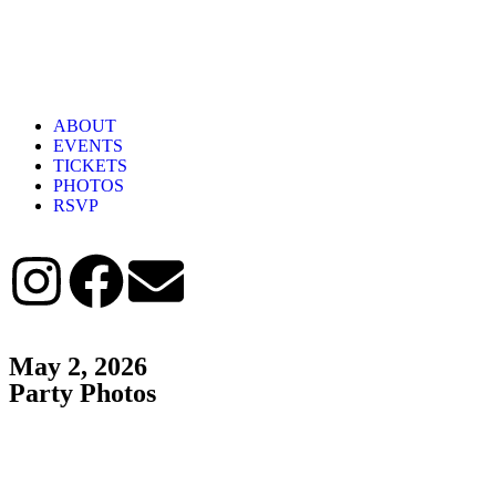
ABOUT
EVENTS
TICKETS
PHOTOS
RSVP
May 2, 2026
Party Photos