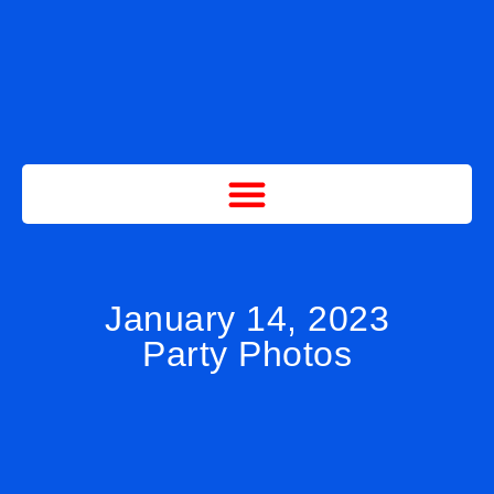
January 14, 2023
Party Photos