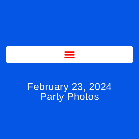
February 23, 2024
Party Photos