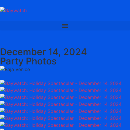
December 14, 2024
Party Photos