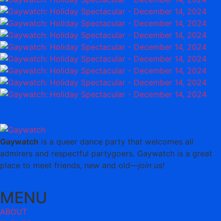
Gaywatch
is a queer dance party that welcomes all
admirers and respectful partygoers. Gaywatch is a great
place to meet friends, new and old—
join us!
MENU
ABOUT