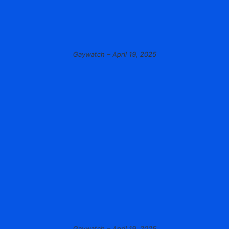
Gaywatch – April 19, 2025
Gaywatch – April 19, 2025