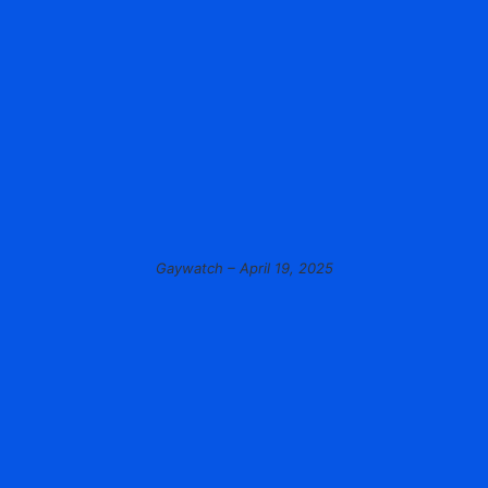
Gaywatch – April 19, 2025