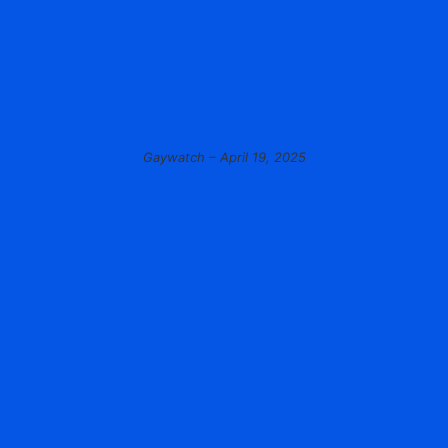
Gaywatch – April 19, 2025