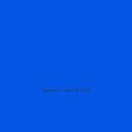
Gaywatch – April 19, 2025