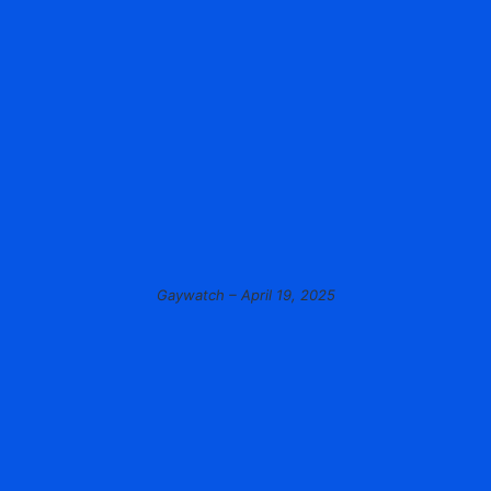
Gaywatch – April 19, 2025