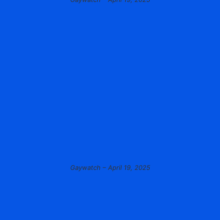
Gaywatch – April 19, 2025