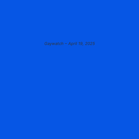
Gaywatch – April 19, 2025