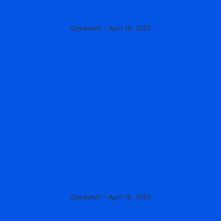
Gaywatch – April 19, 2025
Gaywatch – April 19, 2025