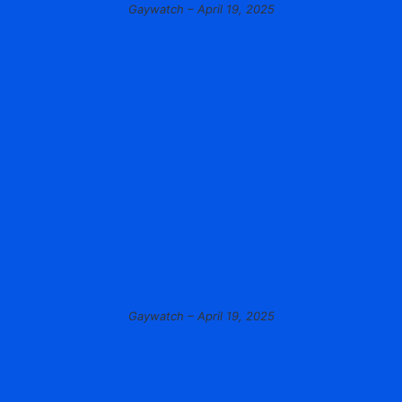
Gaywatch – April 19, 2025
Gaywatch – April 19, 2025