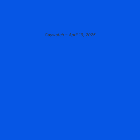
Gaywatch – April 19, 2025