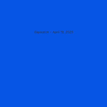
Gaywatch – April 19, 2025