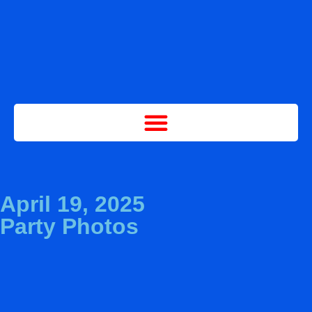
April 19, 2025
Party Photos