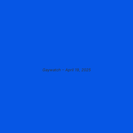
Gaywatch – April 19, 2025