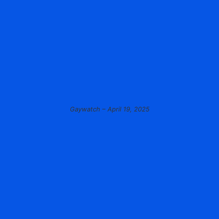
Gaywatch – April 19, 2025