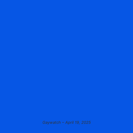
Gaywatch – April 19, 2025