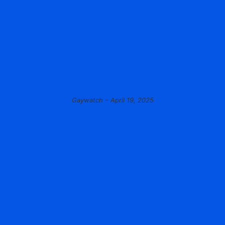
Gaywatch – April 19, 2025