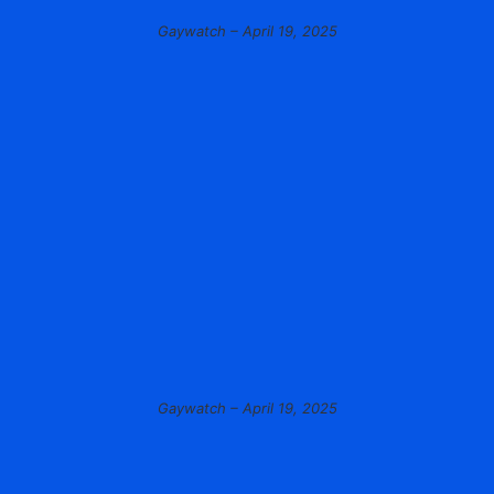
Gaywatch – April 19, 2025
Gaywatch – April 19, 2025