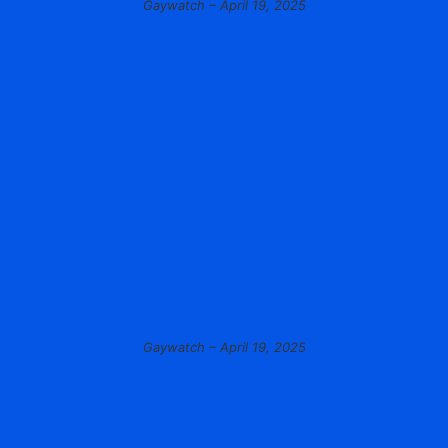
Gaywatch – April 19, 2025
Gaywatch – April 19, 2025