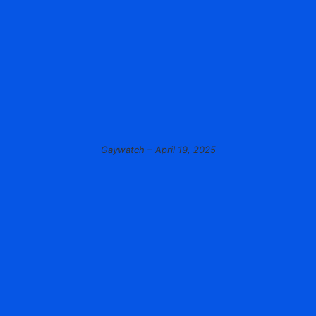
Gaywatch – April 19, 2025