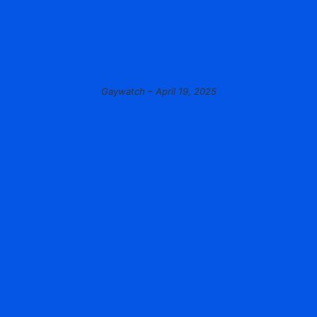
Gaywatch – April 19, 2025