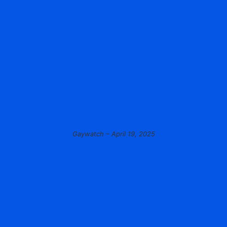
Gaywatch – April 19, 2025