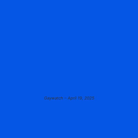
Gaywatch – April 19, 2025