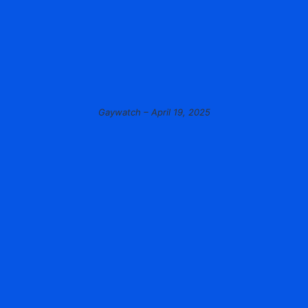
Gaywatch – April 19, 2025