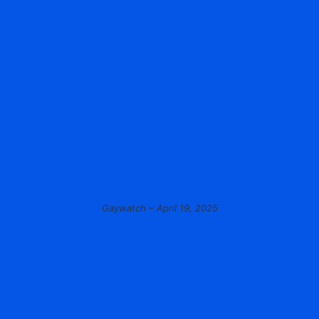
Gaywatch – April 19, 2025