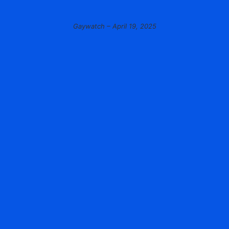
Gaywatch – April 19, 2025