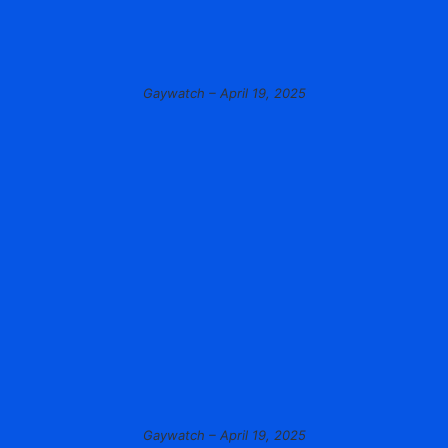
Gaywatch – April 19, 2025
Gaywatch – April 19, 2025