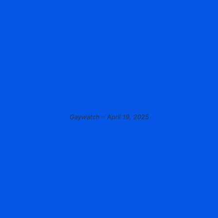
Gaywatch – April 19, 2025