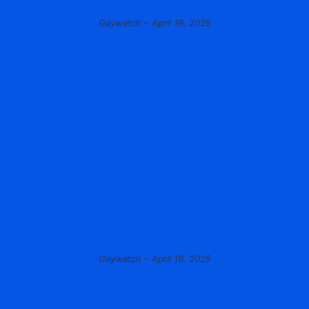
Gaywatch – April 19, 2025
Gaywatch – April 19, 2025