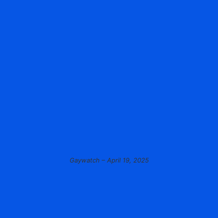
Gaywatch – April 19, 2025