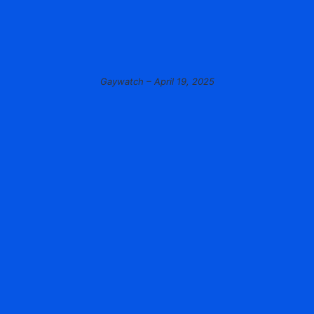
Gaywatch – April 19, 2025