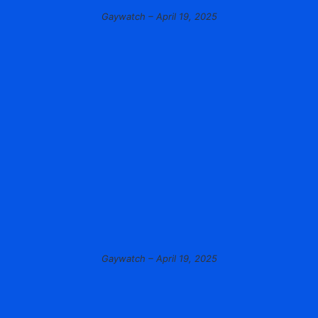
Gaywatch – April 19, 2025
Gaywatch – April 19, 2025