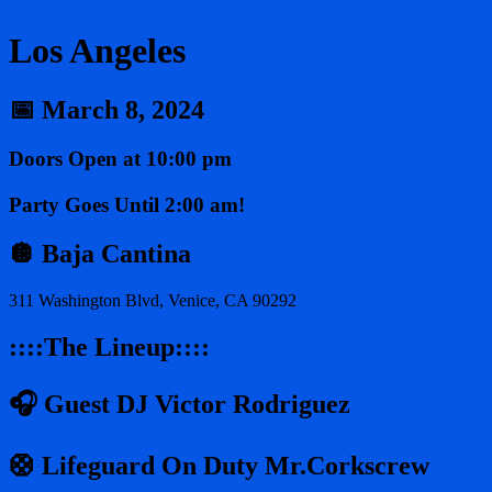
Los Angeles
📅 March 8, 2024
Doors Open at 10:00 pm
Party Goes Until 2:00 am!
🪩 Baja Cantina
311 Washington Blvd, Venice, CA 90292
::::The Lineup::::
🎧 Guest DJ Victor Rodriguez
🛟 Lifeguard On Duty Mr.Corkscrew