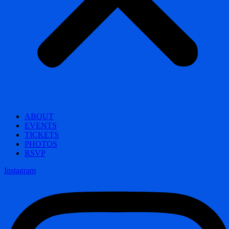
ABOUT
EVENTS
TICKETS
PHOTOS
RSVP
Instagram