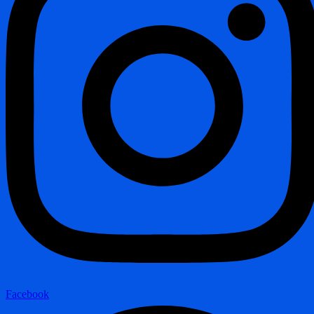
Facebook