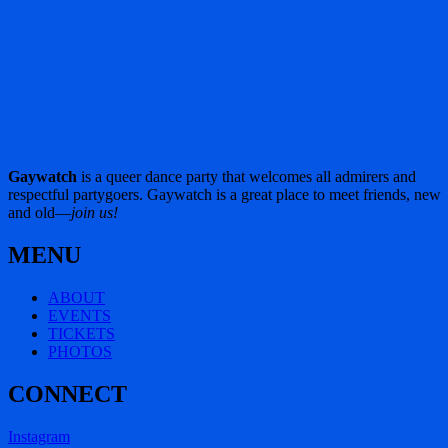
Gaywatch
is a queer dance party that welcomes all admirers and
respectful partygoers. Gaywatch is a great place to meet friends, new
and old—
join us!
MENU
ABOUT
EVENTS
TICKETS
PHOTOS
CONNECT
Instagram