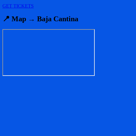
GET TICKETS
📍 Map → Baja Cantina