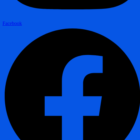
Facebook