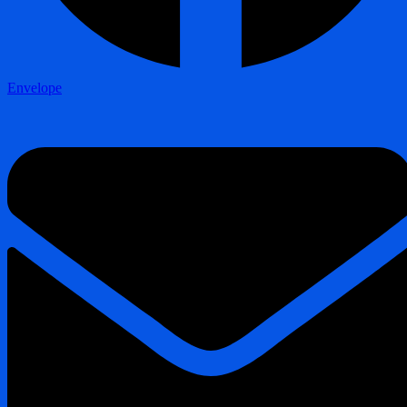
Envelope