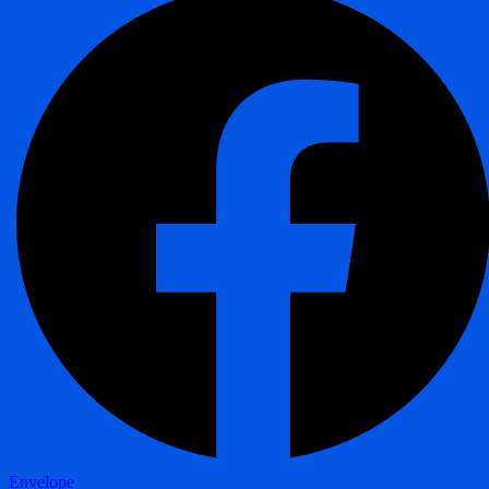
Envelope