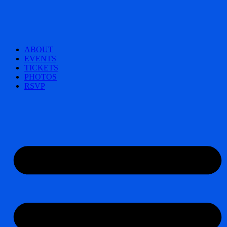
ABOUT
EVENTS
TICKETS
PHOTOS
RSVP