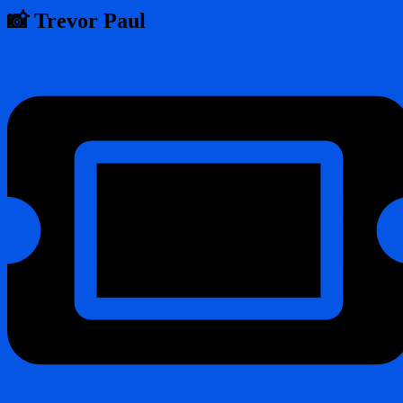
📸 Trevor Paul